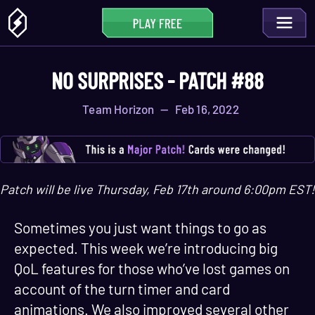
NO SURPRISES - PATCH #88
Team Horizon
—
Feb 16, 2022
Patch will be live Thursday, Feb 17th around 6:00pm EST!
Sometimes you just want things to go as
expected. This week we’re introducing big
QoL features for those who’ve lost games on
account of the turn timer and card
animations. We also improved several other