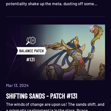
potentiality shake up the meta, dusting off some
under performers, while fine tuning the balance of a
few spell cards. Read all about them in the notes
below!
Mar 13, 2024
SHIFTING SANDS - PATCH #131
The winds of change are upon us! The sands shift, and
a prismatic realignment is in the stars. Brace