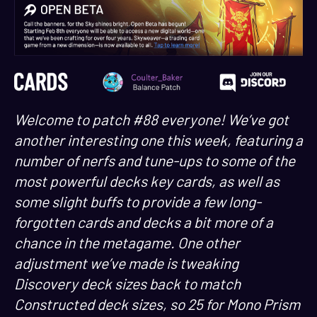
Welcome to patch #88 everyone! We’ve got
another interesting one this week, featuring a
number of nerfs and tune-ups to some of the
most powerful decks key cards, as well as
some slight buffs to provide a few long-
forgotten cards and decks a bit more of a
chance in the metagame. One other
adjustment we’ve made is tweaking
Discovery deck sizes back to match
Constructed deck sizes, so 25 for Mono Prism