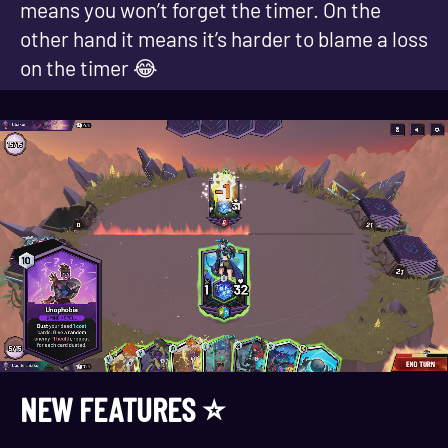
means you won’t forget the timer. On the
other hand it means it’s harder to blame a loss
on the timer 😂
NEW FEATURES ⭐