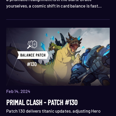
yourselves, a cosmic shift in card balance is fast
approaching 👀 Welcome, Skyweavers, to Patch 131!
Feb 14, 2024
PRIMAL CLASH - PATCH #130
Patch 130 delivers titanic updates, adjusting Hero