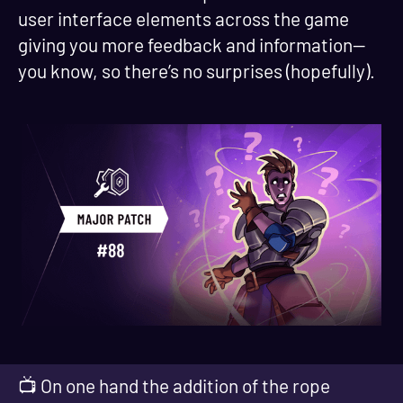
user interface elements across the game
giving you more feedback and information—
you know, so there’s no surprises (hopefully).
📺 On one hand the addition of the rope