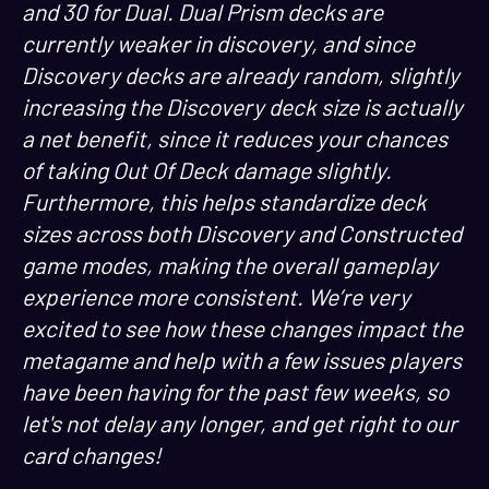
and 30 for Dual. Dual Prism decks are
currently weaker in discovery, and since
Discovery decks are already random, slightly
increasing the Discovery deck size is actually
a net benefit, since it reduces your chances
of taking Out Of Deck damage slightly.
Furthermore, this helps standardize deck
sizes across both Discovery and Constructed
game modes, making the overall gameplay
experience more consistent. We’re very
excited to see how these changes impact the
metagame and help with a few issues players
have been having for the past few weeks, so
let's not delay any longer, and get right to our
card changes!