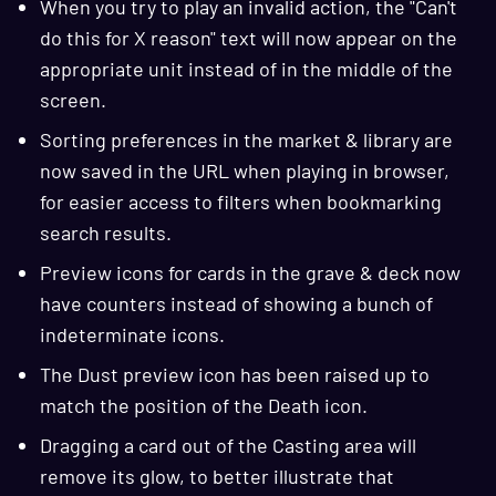
When you try to play an invalid action, the "Can't
do this for X reason" text will now appear on the
appropriate unit instead of in the middle of the
screen.
Sorting preferences in the market & library are
now saved in the URL when playing in browser,
for easier access to filters when bookmarking
search results.
Preview icons for cards in the grave & deck now
have counters instead of showing a bunch of
indeterminate icons.
The Dust preview icon has been raised up to
match the position of the Death icon.
Dragging a card out of the Casting area will
remove its glow, to better illustrate that