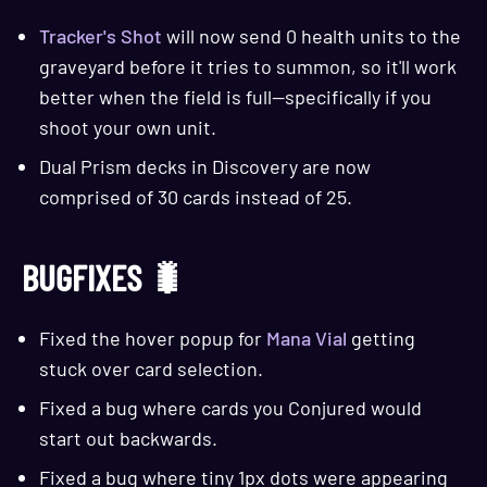
Tracker's Shot
will now send 0 health units to the
graveyard before it tries to summon, so it'll work
better when the field is full—specifically if you
shoot your own unit.
Dual Prism decks in Discovery are now
comprised of 30 cards instead of 25.
BUGFIXES 🐛
Fixed the hover popup for
Mana Vial
getting
stuck over card selection.
Fixed a bug where cards you Conjured would
start out backwards.
Fixed a bug where tiny 1px dots were appearing