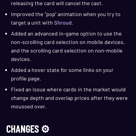
releasing the card will cancel the cast.
Improved the "pop" animation when you try to
target a unit with
Shroud
.
Added an advanced in-game option to use the
non-scrolling card selection on mobile devices,
and the scrolling card selection on non-mobile
devices.
Added a hover state for some links on your
profile page.
Fixed an issue where cards in the market would
change depth and overlap prices after they were
moussed over.
CHANGES ⚙️